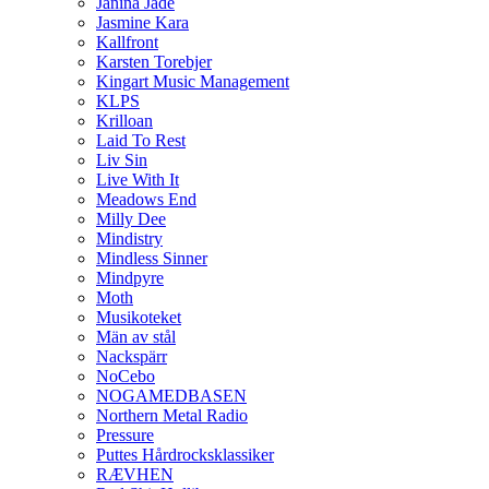
Janina Jade
Jasmine Kara
Kallfront
Karsten Torebjer
Kingart Music Management
KLPS
Krilloan
Laid To Rest
Liv Sin
Live With It
Meadows End
Milly Dee
Mindistry
Mindless Sinner
Mindpyre
Moth
Musikoteket
Män av stål
Nackspärr
NoCebo
NOGAMEDBASEN
Northern Metal Radio
Pressure
Puttes Hårdrocksklassiker
RÆVHEN