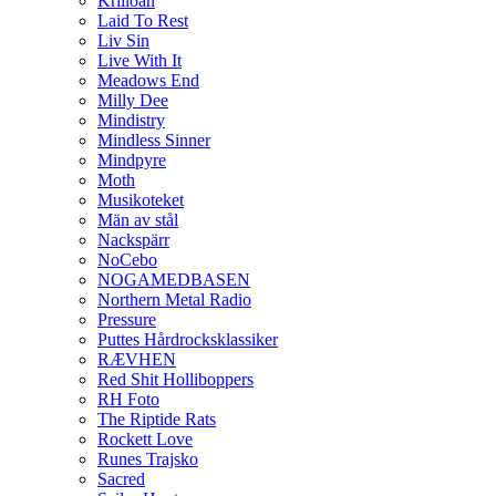
Krilloan
Laid To Rest
Liv Sin
Live With It
Meadows End
Milly Dee
Mindistry
Mindless Sinner
Mindpyre
Moth
Musikoteket
Män av stål
Nackspärr
NoCebo
NOGAMEDBASEN
Northern Metal Radio
Pressure
Puttes Hårdrocksklassiker
RÆVHEN
Red Shit Holliboppers
RH Foto
The Riptide Rats
Rockett Love
Runes Trajsko
Sacred