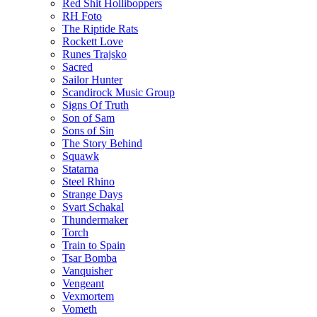
Red Shit Holliboppers
RH Foto
The Riptide Rats
Rockett Love
Runes Trajsko
Sacred
Sailor Hunter
Scandirock Music Group
Signs Of Truth
Son of Sam
Sons of Sin
The Story Behind
Squawk
Statarna
Steel Rhino
Strange Days
Svart Schakal
Thundermaker
Torch
Train to Spain
Tsar Bomba
Vanquisher
Vengeant
Vexmortem
Vometh