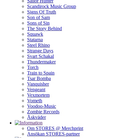
Sailor Hunter
Scandirock Music Group
Signs Of Truth
Son of Sam
Sons of Sin
The Story Behind
Squawk
Statarna
Steel Rhino
Strange Days
Svart Schakal
Thundermaker
Torch
Train to Spain
Tsar Bomba
Vanquisher
Vengeant
Vexmortem
Vometh
Voodoo-Music
Zombie Records
Åskväder
Om STORES @ Merchprint
Ansökan STORES-partner