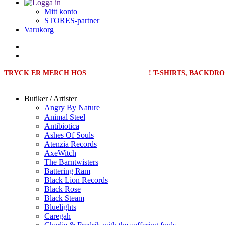
Mitt konto
STORES-partner
Varukorg
TRYCK ER MERCH HOS
MERCHPRINT.SE
! T-SHIRTS, BACKD
Butiker / Artister
Angry By Nature
Animal Steel
Antibiotica
Ashes Of Souls
Atenzia Records
AxeWitch
The Barntwisters
Battering Ram
Black Lion Records
Black Rose
Black Steam
Bluelights
Caregah