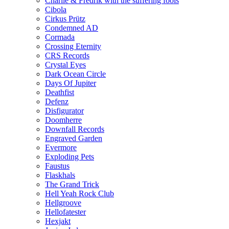
Charlie & Fredrik with the suffering fools
Cibola
Cirkus Prütz
Condemned AD
Cormada
Crossing Eternity
CRS Records
Crystal Eyes
Dark Ocean Circle
Days Of Jupiter
Deathfist
Defenz
Disfigurator
Doomherre
Downfall Records
Engraved Garden
Evermore
Exploding Pets
Faustus
Flaskhals
The Grand Trick
Hell Yeah Rock Club
Hellgroove
Hellofatester
Hexjakt