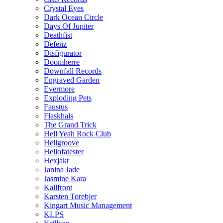
Crystal Eyes
Dark Ocean Circle
Days Of Jupiter
Deathfist
Defenz
Disfigurator
Doomherre
Downfall Records
Engraved Garden
Evermore
Exploding Pets
Faustus
Flaskhals
The Grand Trick
Hell Yeah Rock Club
Hellgroove
Hellofatester
Hexjakt
Janina Jade
Jasmine Kara
Kallfront
Karsten Torebjer
Kingart Music Management
KLPS