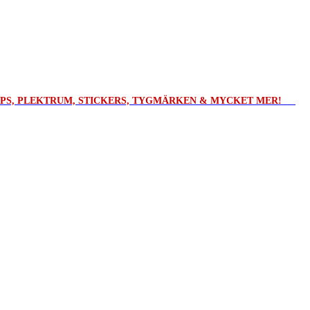
ROPS, PLEKTRUM, STICKERS, TYGMÄRKEN & MYCKET MER!