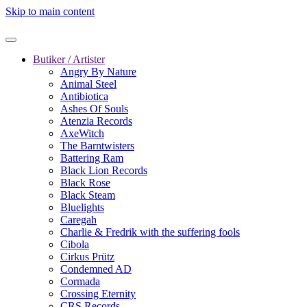
Skip to main content
Butiker / Artister
Angry By Nature
Animal Steel
Antibiotica
Ashes Of Souls
Atenzia Records
AxeWitch
The Barntwisters
Battering Ram
Black Lion Records
Black Rose
Black Steam
Bluelights
Caregah
Charlie & Fredrik with the suffering fools
Cibola
Cirkus Prütz
Condemned AD
Cormada
Crossing Eternity
CRS Records