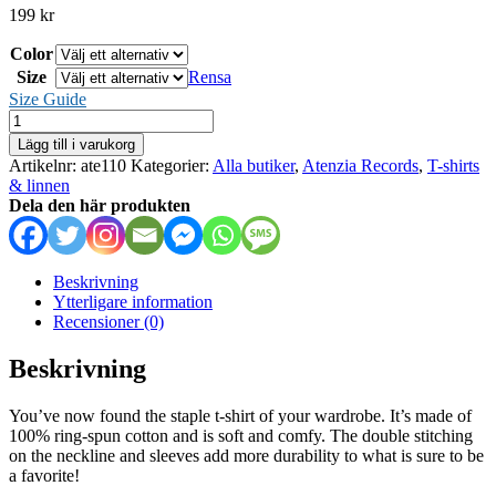
199
kr
Color
Size
Rensa
Size Guide
Atenzia
Records
Lägg till i varukorg
-
Artikelnr:
ate110
Kategorier:
Alla butiker
,
Atenzia Records
,
T-shirts
t-
& linnen
shirt
Dela den här produkten
mängd
Beskrivning
Ytterligare information
Recensioner (0)
Beskrivning
You’ve now found the staple t-shirt of your wardrobe. It’s made of
100% ring-spun cotton and is soft and comfy. The double stitching
on the neckline and sleeves add more durability to what is sure to be
a favorite!