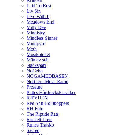
Krilloan
Laid To Rest
Liv Sin
Live With It
Meadows End
Milly Dee
Mindistry
Mindless Sinner
Mindpyre
Moth
Musikoteket
Män av stål
Nackspärr
NoCebo
NOGAMEDBASEN
Northern Metal Radio
Pressure
Puttes Hårdrocksklassiker
RÆVHEN
Red Shit Holliboppers
RH Foto
The Riptide Rats
Rockett Love
Runes Trajsko
Sacred