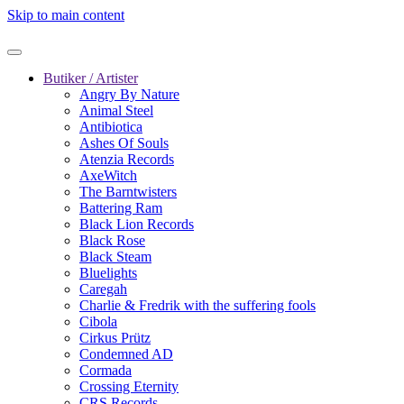
Skip to main content
Butiker / Artister
Angry By Nature
Animal Steel
Antibiotica
Ashes Of Souls
Atenzia Records
AxeWitch
The Barntwisters
Battering Ram
Black Lion Records
Black Rose
Black Steam
Bluelights
Caregah
Charlie & Fredrik with the suffering fools
Cibola
Cirkus Prütz
Condemned AD
Cormada
Crossing Eternity
CRS Records