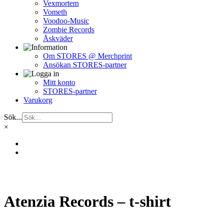
Vexmortem
Vometh
Voodoo-Music
Zombie Records
Åskväder
Om STORES @ Merchprint
Ansökan STORES-partner
Mitt konto
STORES-partner
Varukorg
Sök...
×
Atenzia Records – t-shirt