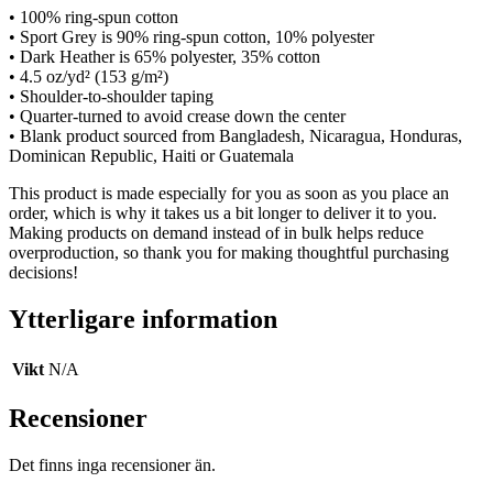
• 100% ring-spun cotton
• Sport Grey is 90% ring-spun cotton, 10% polyester
• Dark Heather is 65% polyester, 35% cotton
• 4.5 oz/yd² (153 g/m²)
• Shoulder-to-shoulder taping
• Quarter-turned to avoid crease down the center
• Blank product sourced from Bangladesh, Nicaragua, Honduras,
Dominican Republic, Haiti or Guatemala
This product is made especially for you as soon as you place an
order, which is why it takes us a bit longer to deliver it to you.
Making products on demand instead of in bulk helps reduce
overproduction, so thank you for making thoughtful purchasing
decisions!
Ytterligare information
Vikt
N/A
Recensioner
Det finns inga recensioner än.