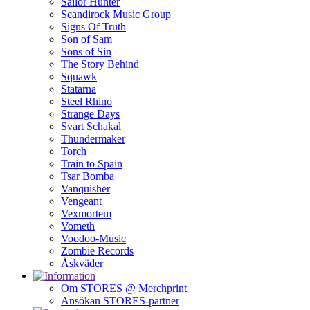
Sailor Hunter
Scandirock Music Group
Signs Of Truth
Son of Sam
Sons of Sin
The Story Behind
Squawk
Statarna
Steel Rhino
Strange Days
Svart Schakal
Thundermaker
Torch
Train to Spain
Tsar Bomba
Vanquisher
Vengeant
Vexmortem
Vometh
Voodoo-Music
Zombie Records
Åskväder
Om STORES @ Merchprint
Ansökan STORES-partner