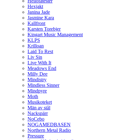
Hellofatester
Hexjakt
Janina Jade
Jasmine Kara
Kallfront
Karsten Torebjer
Kingart Music Management
KLPS
Krilloan
Laid To Rest
Liv Sin
Live With It
Meadows End
Milly Dee
Mindistry
Mindless Sinner
Mindpyre
Moth
Musikoteket
Män av stål
Nackspärr
NoCebo
NOGAMEDBASEN
Northern Metal Radio
Pressure