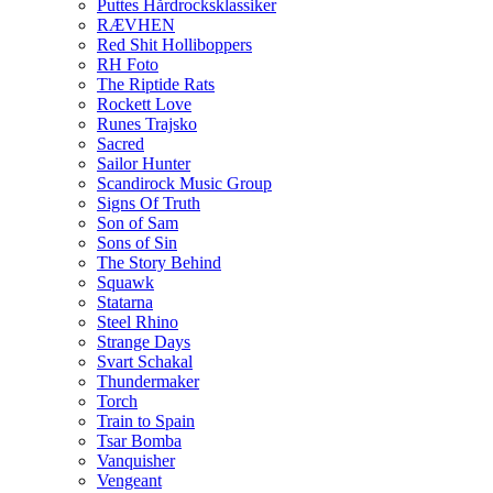
Puttes Hårdrocksklassiker
RÆVHEN
Red Shit Holliboppers
RH Foto
The Riptide Rats
Rockett Love
Runes Trajsko
Sacred
Sailor Hunter
Scandirock Music Group
Signs Of Truth
Son of Sam
Sons of Sin
The Story Behind
Squawk
Statarna
Steel Rhino
Strange Days
Svart Schakal
Thundermaker
Torch
Train to Spain
Tsar Bomba
Vanquisher
Vengeant