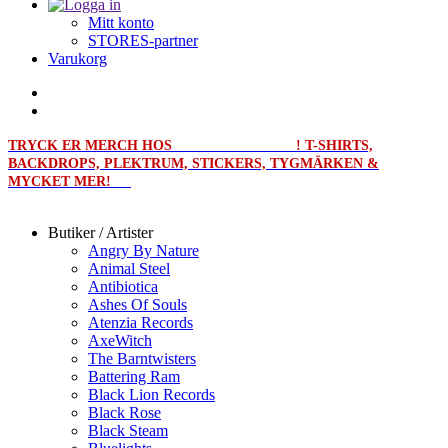
Mitt konto
STORES-partner
Varukorg
TRYCK ER MERCH HOS
MERCHPRINT.SE
! T-SHIRTS,
BACKDROPS, PLEKTRUM, STICKERS, TYGMÄRKEN &
MYCKET MER!
Butiker / Artister
Angry By Nature
Animal Steel
Antibiotica
Ashes Of Souls
Atenzia Records
AxeWitch
The Barntwisters
Battering Ram
Black Lion Records
Black Rose
Black Steam