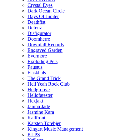
Crystal Eyes
Dark Ocean Circle
Days Of Jupiter
Deathfist
Defenz
Disfigurator
Doomherre
Downfall Records
Engraved Garden
Evermore
Exploding Pets
Faustus
Flaskhals
The Grand Trick
Hell Yeah Rock Club
Hellgroove
Hellofatester
Hexjakt
Janina Jade
Jasmine Kara
Kallfront
Karsten Torebjer
Kingart Music Management
KLPS