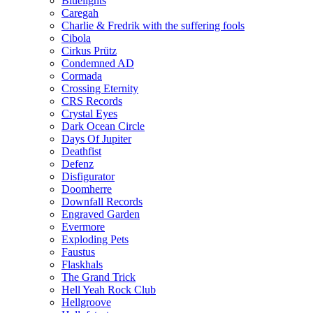
Bluelights
Caregah
Charlie & Fredrik with the suffering fools
Cibola
Cirkus Prütz
Condemned AD
Cormada
Crossing Eternity
CRS Records
Crystal Eyes
Dark Ocean Circle
Days Of Jupiter
Deathfist
Defenz
Disfigurator
Doomherre
Downfall Records
Engraved Garden
Evermore
Exploding Pets
Faustus
Flaskhals
The Grand Trick
Hell Yeah Rock Club
Hellgroove