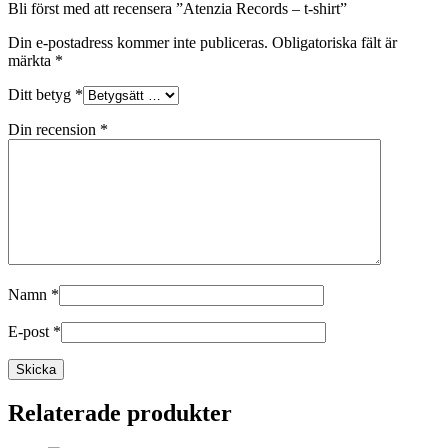
Bli först med att recensera ”Atenzia Records – t-shirt”
Din e-postadress kommer inte publiceras.
Obligatoriska fält är
märkta
*
Ditt betyg
*
Din recension
*
Namn
*
E-post
*
Relaterade produkter