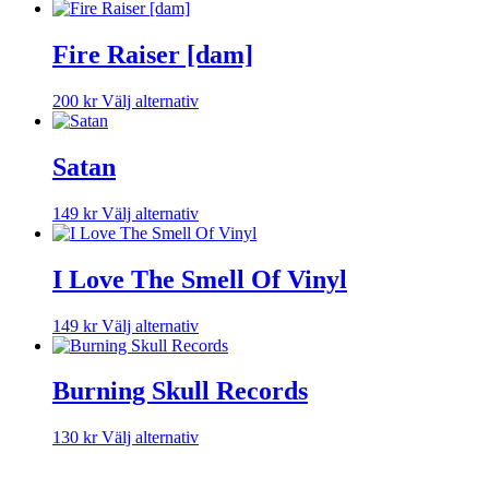
Fire Raiser [dam]
Den
200
kr
Välj alternativ
här
produkten
har
Satan
flera
varianter.
Den
149
kr
Välj alternativ
De
här
olika
produkten
alternativen
har
I Love The Smell Of Vinyl
kan
flera
väljas
varianter.
på
Den
149
kr
Välj alternativ
De
produktsidan
här
olika
produkten
alternativen
har
Burning Skull Records
kan
flera
väljas
varianter.
på
Den
130
kr
Välj alternativ
De
produktsidan
här
olika
produkten
alternativen