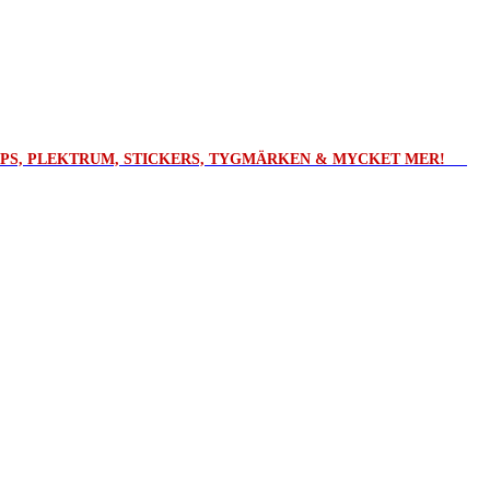
ROPS, PLEKTRUM, STICKERS, TYGMÄRKEN & MYCKET MER!