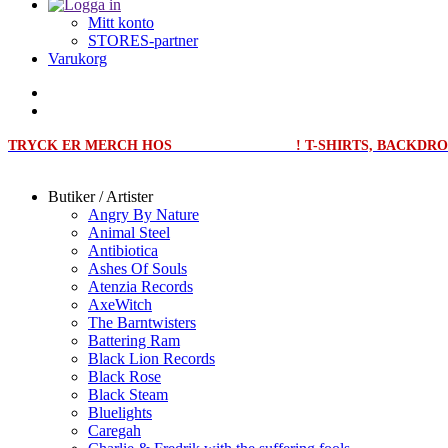
Mitt konto
STORES-partner
Varukorg
TRYCK ER MERCH HOS
MERCHPRINT.SE
! T-SHIRTS, BACKD
Butiker / Artister
Angry By Nature
Animal Steel
Antibiotica
Ashes Of Souls
Atenzia Records
AxeWitch
The Barntwisters
Battering Ram
Black Lion Records
Black Rose
Black Steam
Bluelights
Caregah