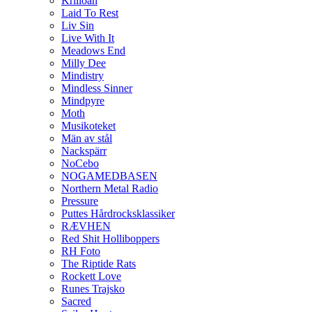
Krilloan
Laid To Rest
Liv Sin
Live With It
Meadows End
Milly Dee
Mindistry
Mindless Sinner
Mindpyre
Moth
Musikoteket
Män av stål
Nackspärr
NoCebo
NOGAMEDBASEN
Northern Metal Radio
Pressure
Puttes Hårdrocksklassiker
RÆVHEN
Red Shit Holliboppers
RH Foto
The Riptide Rats
Rockett Love
Runes Trajsko
Sacred