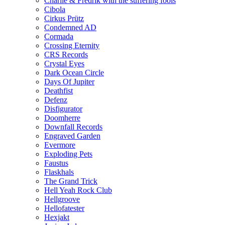
Charlie & Fredrik with the suffering fools
Cibola
Cirkus Prütz
Condemned AD
Cormada
Crossing Eternity
CRS Records
Crystal Eyes
Dark Ocean Circle
Days Of Jupiter
Deathfist
Defenz
Disfigurator
Doomherre
Downfall Records
Engraved Garden
Evermore
Exploding Pets
Faustus
Flaskhals
The Grand Trick
Hell Yeah Rock Club
Hellgroove
Hellofatester
Hexjakt