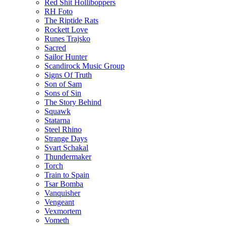
Red Shit Holliboppers
RH Foto
The Riptide Rats
Rockett Love
Runes Trajsko
Sacred
Sailor Hunter
Scandirock Music Group
Signs Of Truth
Son of Sam
Sons of Sin
The Story Behind
Squawk
Statarna
Steel Rhino
Strange Days
Svart Schakal
Thundermaker
Torch
Train to Spain
Tsar Bomba
Vanquisher
Vengeant
Vexmortem
Vometh