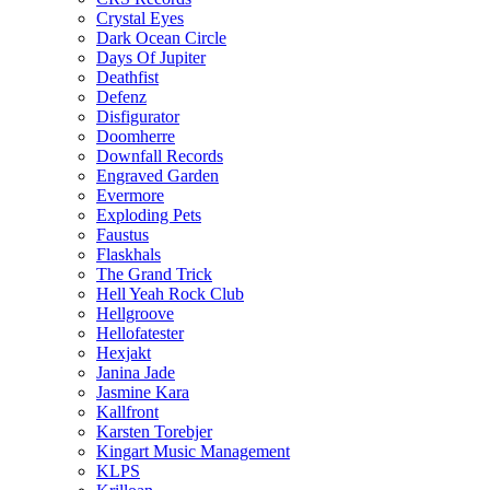
Crystal Eyes
Dark Ocean Circle
Days Of Jupiter
Deathfist
Defenz
Disfigurator
Doomherre
Downfall Records
Engraved Garden
Evermore
Exploding Pets
Faustus
Flaskhals
The Grand Trick
Hell Yeah Rock Club
Hellgroove
Hellofatester
Hexjakt
Janina Jade
Jasmine Kara
Kallfront
Karsten Torebjer
Kingart Music Management
KLPS