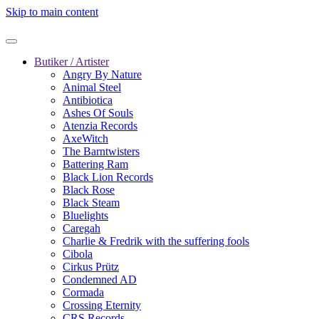
Skip to main content
Butiker / Artister
Angry By Nature
Animal Steel
Antibiotica
Ashes Of Souls
Atenzia Records
AxeWitch
The Barntwisters
Battering Ram
Black Lion Records
Black Rose
Black Steam
Bluelights
Caregah
Charlie & Fredrik with the suffering fools
Cibola
Cirkus Prütz
Condemned AD
Cormada
Crossing Eternity
CRS Records