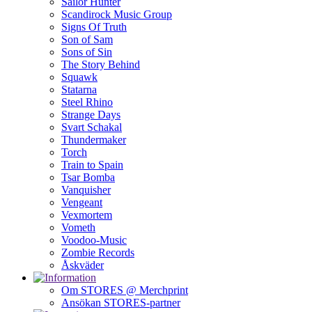
Sailor Hunter
Scandirock Music Group
Signs Of Truth
Son of Sam
Sons of Sin
The Story Behind
Squawk
Statarna
Steel Rhino
Strange Days
Svart Schakal
Thundermaker
Torch
Train to Spain
Tsar Bomba
Vanquisher
Vengeant
Vexmortem
Vometh
Voodoo-Music
Zombie Records
Åskväder
Om STORES @ Merchprint
Ansökan STORES-partner