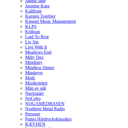
Janina Jade
Jasmine Kara
Kallfront
Karsten Torebjer
Kingart Music Management
KLPS
Krilloan
Laid To Rest
Liv Sin
Live With It
Meadows End
Milly Dee
Mindistry
Mindless Sinner
Mindpyre
Moth
Musikoteket
Män av stål
Nackspärr
NoCebo
NOGAMEDBASEN
Northern Metal Radio
Pressure
Puttes Hårdrocksklassiker
RÆVHEN