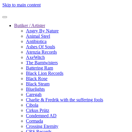
Skip to main content
Butiker / Artister
Angry By Nature
Animal Steel
Antibiotica
Ashes Of Souls
Atenzia Records
AxeWitch
The Barntwisters
Battering Ram
Black Lion Records
Black Rose
Black Steam
Bluelights
Caregah
Charlie & Fredrik with the suffering fools
Cibola
Cirkus Prütz
Condemned AD
Cormada
Crossing Eternity
CRS Records