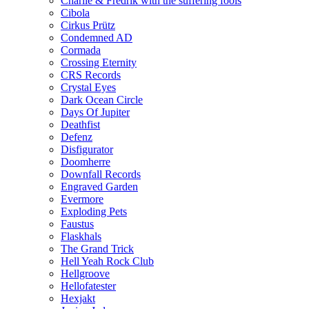
Charlie & Fredrik with the suffering fools
Cibola
Cirkus Prütz
Condemned AD
Cormada
Crossing Eternity
CRS Records
Crystal Eyes
Dark Ocean Circle
Days Of Jupiter
Deathfist
Defenz
Disfigurator
Doomherre
Downfall Records
Engraved Garden
Evermore
Exploding Pets
Faustus
Flaskhals
The Grand Trick
Hell Yeah Rock Club
Hellgroove
Hellofatester
Hexjakt