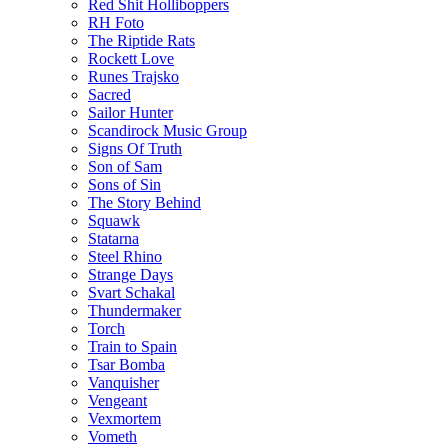
Red Shit Holliboppers
RH Foto
The Riptide Rats
Rockett Love
Runes Trajsko
Sacred
Sailor Hunter
Scandirock Music Group
Signs Of Truth
Son of Sam
Sons of Sin
The Story Behind
Squawk
Statarna
Steel Rhino
Strange Days
Svart Schakal
Thundermaker
Torch
Train to Spain
Tsar Bomba
Vanquisher
Vengeant
Vexmortem
Vometh