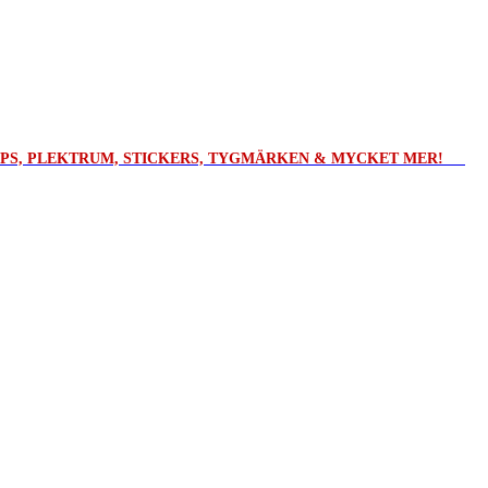
ROPS, PLEKTRUM, STICKERS, TYGMÄRKEN & MYCKET MER!