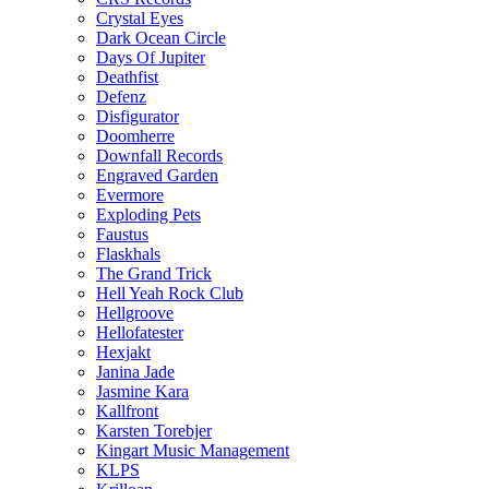
Crystal Eyes
Dark Ocean Circle
Days Of Jupiter
Deathfist
Defenz
Disfigurator
Doomherre
Downfall Records
Engraved Garden
Evermore
Exploding Pets
Faustus
Flaskhals
The Grand Trick
Hell Yeah Rock Club
Hellgroove
Hellofatester
Hexjakt
Janina Jade
Jasmine Kara
Kallfront
Karsten Torebjer
Kingart Music Management
KLPS