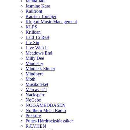
Janina Jade
Jasmine Kara
Kallfront
Karsten Torebjer
Kingart Music Management
KLPS
Krilloan
Laid To Rest
Liv Sin
Live With It
Meadows End
Milly Dee
Mindistry
Mindless Sinner
Mindpyre
Moth
Musikoteket
Män av stål
Nackspärr
NoCebo
NOGAMEDBASEN
Northern Metal Radio
Pressure
Puttes Hårdrocksklassiker
RÆVHEN