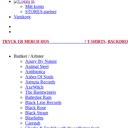
Mitt konto
STORES-partner
Varukorg
TRYCK ER MERCH HOS
MERCHPRINT.SE
! T-SHIRTS, BACKD
Butiker / Artister
Angry By Nature
Animal Steel
Antibiotica
Ashes Of Souls
Atenzia Records
AxeWitch
The Barntwisters
Battering Ram
Black Lion Records
Black Rose
Black Steam
Bluelights
Caregah