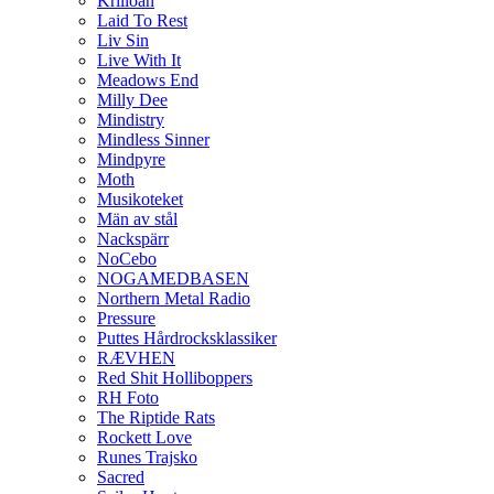
Krilloan
Laid To Rest
Liv Sin
Live With It
Meadows End
Milly Dee
Mindistry
Mindless Sinner
Mindpyre
Moth
Musikoteket
Män av stål
Nackspärr
NoCebo
NOGAMEDBASEN
Northern Metal Radio
Pressure
Puttes Hårdrocksklassiker
RÆVHEN
Red Shit Holliboppers
RH Foto
The Riptide Rats
Rockett Love
Runes Trajsko
Sacred