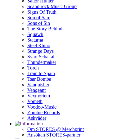
Sailor Hunter
Scandirock Music Group
Signs Of Truth
Son of Sam
Sons of Sin
The Story Behind
Squawk
Statarna
Steel Rhino
Strange Days
Svart Schakal
Thundermaker
Torch
Train to Spain
Tsar Bomba
Vanquisher
Vengeant
Vexmortem
Vometh
Voodoo-Music
Zombie Records
Åskväder
Om STORES @ Merchprint
Ansökan STORES-partner