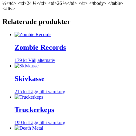
¼</td> <td>24 ¼</td> <td>26 ¼</td> </tr> </tbody> </table>
</div>
Relaterade produkter
Zombie Records
Den
179
kr
Välj alternativ
här
produkten
har
Skivkasse
flera
varianter.
215
kr
Lägg till i varukorg
De
olika
alternativen
Truckerkeps
kan
väljas
på
199
kr
Lägg till i varukorg
produktsidan