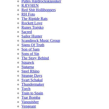
Puttes Hårdrocksklassiker
RÆVHEN
Red Shit Holliboppers
RH Foto
The Riptide Rats
Rockett Love
Runes Trajsko
Sacred
Sailor Hunter
Scandirock Music Group
Signs Of Truth
Son of Sam
Sons of Sin
The Story Behind
Squawk
Statarna
Steel Rhino
Strange Days
Svart Schakal
Thundermaker
Torch
Train to Spain
Tsar Bomba
Vanquisher
Vengeant