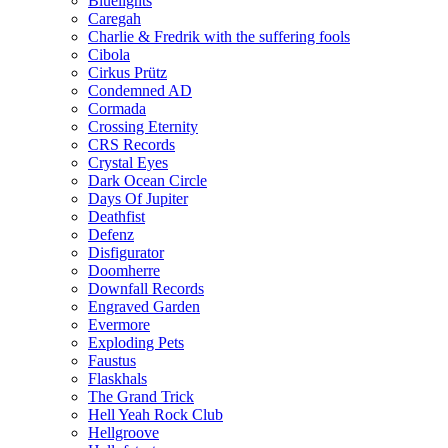
Bluelights
Caregah
Charlie & Fredrik with the suffering fools
Cibola
Cirkus Prütz
Condemned AD
Cormada
Crossing Eternity
CRS Records
Crystal Eyes
Dark Ocean Circle
Days Of Jupiter
Deathfist
Defenz
Disfigurator
Doomherre
Downfall Records
Engraved Garden
Evermore
Exploding Pets
Faustus
Flaskhals
The Grand Trick
Hell Yeah Rock Club
Hellgroove