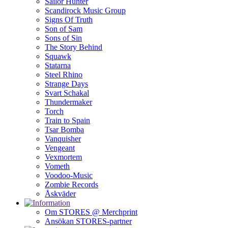
Sailor Hunter
Scandirock Music Group
Signs Of Truth
Son of Sam
Sons of Sin
The Story Behind
Squawk
Statarna
Steel Rhino
Strange Days
Svart Schakal
Thundermaker
Torch
Train to Spain
Tsar Bomba
Vanquisher
Vengeant
Vexmortem
Vometh
Voodoo-Music
Zombie Records
Åskväder
Om STORES @ Merchprint
Ansökan STORES-partner