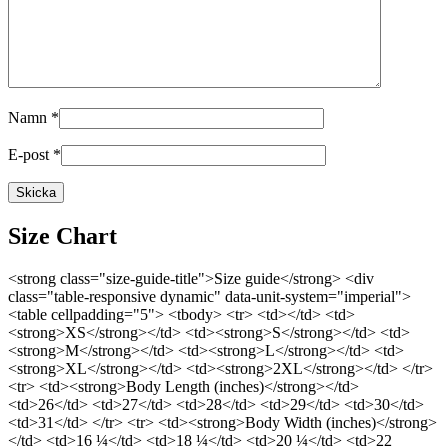
Namn
*
E-post
*
Size Chart
<strong class="size-guide-title">Size guide</strong> <div
class="table-responsive dynamic" data-unit-system="imperial">
<table cellpadding="5"> <tbody> <tr> <td></td> <td>
<strong>XS</strong></td> <td><strong>S</strong></td> <td>
<strong>M</strong></td> <td><strong>L</strong></td> <td>
<strong>XL</strong></td> <td><strong>2XL</strong></td> </tr>
<tr> <td><strong>Body Length (inches)</strong></td>
<td>26</td> <td>27</td> <td>28</td> <td>29</td> <td>30</td>
<td>31</td> </tr> <tr> <td><strong>Body Width (inches)</strong>
</td> <td>16 ¼</td> <td>18 ¼</td> <td>20 ¼</td> <td>22