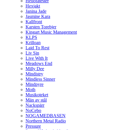
Hellofatester
Hexjakt
Janina Jade
Jasmine Kara
Kallfront
Karsten Torebjer
Kingart Music Management
KLPS
Krilloan
Laid To Rest
Liv Sin
Live With It
Meadows End
Milly Dee
Mindistry
Mindless Sinner
Mindpyre
Moth
Musikoteket
Män av stål
Nackspärr
NoCebo
NOGAMEDBASEN
Northern Metal Radio
Pressure