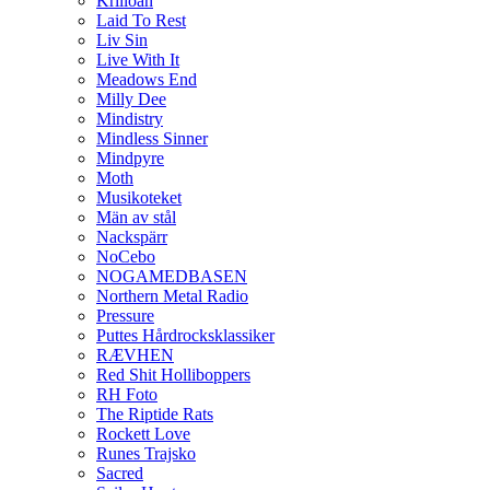
Krilloan
Laid To Rest
Liv Sin
Live With It
Meadows End
Milly Dee
Mindistry
Mindless Sinner
Mindpyre
Moth
Musikoteket
Män av stål
Nackspärr
NoCebo
NOGAMEDBASEN
Northern Metal Radio
Pressure
Puttes Hårdrocksklassiker
RÆVHEN
Red Shit Holliboppers
RH Foto
The Riptide Rats
Rockett Love
Runes Trajsko
Sacred