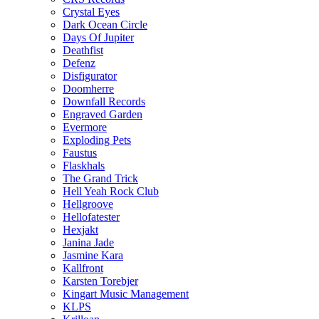
Crystal Eyes
Dark Ocean Circle
Days Of Jupiter
Deathfist
Defenz
Disfigurator
Doomherre
Downfall Records
Engraved Garden
Evermore
Exploding Pets
Faustus
Flaskhals
The Grand Trick
Hell Yeah Rock Club
Hellgroove
Hellofatester
Hexjakt
Janina Jade
Jasmine Kara
Kallfront
Karsten Torebjer
Kingart Music Management
KLPS