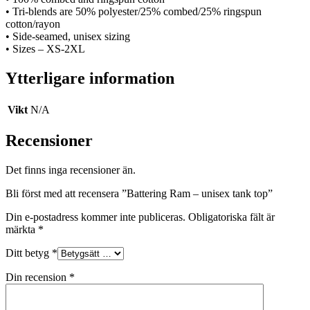
• Tri-blends are 50% polyester/25% combed/25% ringspun
cotton/rayon
• Side-seamed, unisex sizing
• Sizes – XS-2XL
Ytterligare information
Vikt
N/A
Recensioner
Det finns inga recensioner än.
Bli först med att recensera ”Battering Ram – unisex tank top”
Din e-postadress kommer inte publiceras.
Obligatoriska fält är
märkta
*
Ditt betyg
*
Din recension
*