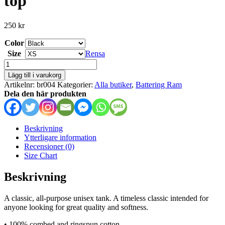
top
250
kr
Color
Size
Rensa
Battering
Ram
Lägg till i varukorg
-
Artikelnr:
br004
Kategorier:
Alla butiker
,
Battering Ram
unisex
Dela den här produkten
tank
top
mängd
Beskrivning
Ytterligare information
Recensioner (0)
Size Chart
Beskrivning
A classic, all-purpose unisex tank. A timeless classic intended for
anyone looking for great quality and softness.
• 100% combed and ringspun cotton