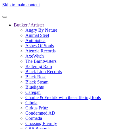
Skip to main content
Butiker / Artister
Angry By Nature
Animal Steel
Antibiotica
Ashes Of Souls
Atenzia Records
AxeWitch
The Barntwisters
Battering Ram
Black Lion Records
Black Rose
Black Steam
Bluelights
Caregah
Charlie & Fredrik with the suffering fools
Cibola
Cirkus Prütz
Condemned AD
Cormada
Crossing Eternity
CRS Records