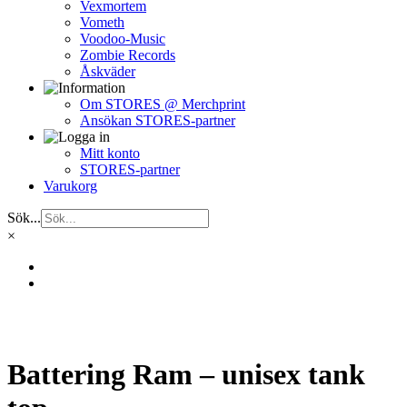
Vexmortem
Vometh
Voodoo-Music
Zombie Records
Åskväder
Om STORES @ Merchprint
Ansökan STORES-partner
Mitt konto
STORES-partner
Varukorg
Sök...
×
Battering Ram – unisex tank