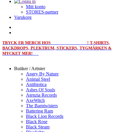
Mitt konto
STORES-partner
Varukorg
TRYCK ER MERCH HOS
MERCHPRINT.SE
! T-SHIRTS,
BACKDROPS, PLEKTRUM, STICKERS, TYGMÄRKEN &
MYCKET MER!
Butiker / Artister
Angry By Nature
Animal Steel
Antibiotica
Ashes Of Souls
Atenzia Records
AxeWitch
The Barntwisters
Battering Ram
Black Lion Records
Black Rose
Black Steam