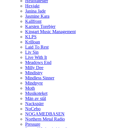
Hellofatester
Hexjakt
Janina Jade
Jasmine Kara
Kallfront
Karsten Torebjer
Kingart Music Management
KLPS
Krilloan
Laid To Rest
Liv Sin
Live With It
Meadows End
Milly Dee
Mindistry
Mindless Sinner
Mindpyre
Moth
Musikoteket
Män av stål
Nackspärr
NoCebo
NOGAMEDBASEN
Northern Metal Radio
Pressure