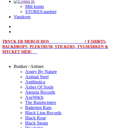
Mitt konto
STORES-partner
Varukorg
TRYCK ER MERCH HOS
MERCHPRINT.SE
! T-SHIRTS,
BACKDROPS, PLEKTRUM, STICKERS, TYGMÄRKEN &
MYCKET MER!
Butiker / Artister
Angry By Nature
Animal Steel
Antibiotica
Ashes Of Souls
Atenzia Records
AxeWitch
The Barntwisters
Battering Ram
Black Lion Records
Black Rose
Black Steam