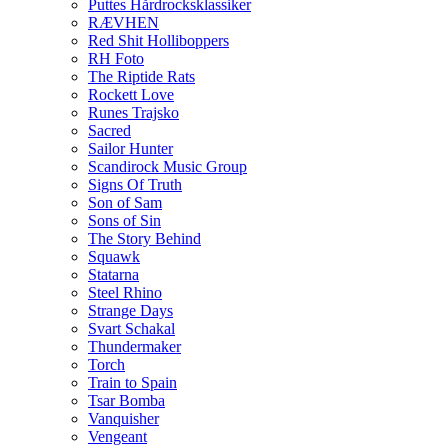
Puttes Hårdrocksklassiker
RÆVHEN
Red Shit Holliboppers
RH Foto
The Riptide Rats
Rockett Love
Runes Trajsko
Sacred
Sailor Hunter
Scandirock Music Group
Signs Of Truth
Son of Sam
Sons of Sin
The Story Behind
Squawk
Statarna
Steel Rhino
Strange Days
Svart Schakal
Thundermaker
Torch
Train to Spain
Tsar Bomba
Vanquisher
Vengeant