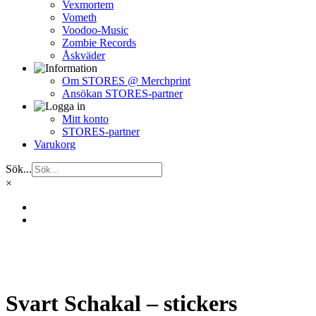
Vexmortem
Vometh
Voodoo-Music
Zombie Records
Åskväder
Om STORES @ Merchprint
Ansökan STORES-partner
Mitt konto
STORES-partner
Varukorg
Sök...
×
Svart Schakal – stickers