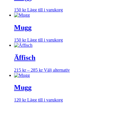
150
kr
Lägg till i varukorg
Mugg
150
kr
Lägg till i varukorg
Äffisch
Prisintervall:
Den
215
kr
–
285
kr
Välj alternativ
215 kr
här
till
produkten
285 kr
har
Mugg
flera
varianter.
120
kr
Lägg till i varukorg
De
olika
alternativen
kan
väljas
på