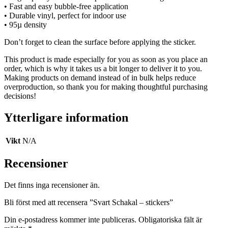
• Fast and easy bubble-free application
• Durable vinyl, perfect for indoor use
• 95µ density
Don’t forget to clean the surface before applying the sticker.
This product is made especially for you as soon as you place an
order, which is why it takes us a bit longer to deliver it to you.
Making products on demand instead of in bulk helps reduce
overproduction, so thank you for making thoughtful purchasing
decisions!
Ytterligare information
Vikt
N/A
Recensioner
Det finns inga recensioner än.
Bli först med att recensera ”Svart Schakal – stickers”
Din e-postadress kommer inte publiceras.
Obligatoriska fält är