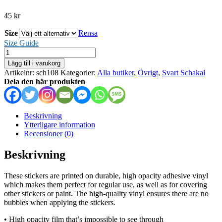
45
kr
Size
Rensa
Size Guide
Svart
Schakal
Lägg till i varukorg
-
Artikelnr:
sch108
Kategorier:
Alla butiker
,
Övrigt
,
Svart Schakal
stickers
Dela den här produkten
mängd
Beskrivning
Ytterligare information
Recensioner (0)
Beskrivning
These stickers are printed on durable, high opacity adhesive vinyl
which makes them perfect for regular use, as well as for covering
other stickers or paint. The high-quality vinyl ensures there are no
bubbles when applying the stickers.
• High opacity film that’s impossible to see through