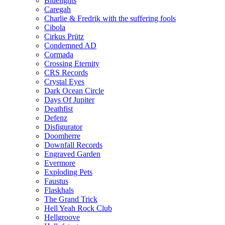
Bluelights
Caregah
Charlie & Fredrik with the suffering fools
Cibola
Cirkus Prütz
Condemned AD
Cormada
Crossing Eternity
CRS Records
Crystal Eyes
Dark Ocean Circle
Days Of Jupiter
Deathfist
Defenz
Disfigurator
Doomherre
Downfall Records
Engraved Garden
Evermore
Exploding Pets
Faustus
Flaskhals
The Grand Trick
Hell Yeah Rock Club
Hellgroove