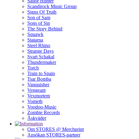
Sailor Hunter
Scandirock Music Group
Signs Of Truth
Son of Sam
Sons of Sin
The Story Behind
Squawk
Statarna
Steel Rhino
Strange Days
Svart Schakal
Thundermaker
Torch
Train to Spain
Tsar Bomba
Vanquisher
Vengeant
Vexmortem
Vometh
Voodoo-Music
Zombie Records
Åskväder
Om STORES @ Merchprint
Ansökan STORES-partner