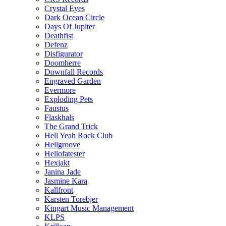
Crystal Eyes
Dark Ocean Circle
Days Of Jupiter
Deathfist
Defenz
Disfigurator
Doomherre
Downfall Records
Engraved Garden
Evermore
Exploding Pets
Faustus
Flaskhals
The Grand Trick
Hell Yeah Rock Club
Hellgroove
Hellofatester
Hexjakt
Janina Jade
Jasmine Kara
Kallfront
Karsten Torebjer
Kingart Music Management
KLPS