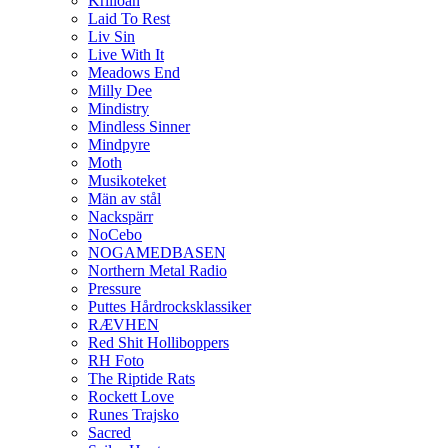
Krilloan
Laid To Rest
Liv Sin
Live With It
Meadows End
Milly Dee
Mindistry
Mindless Sinner
Mindpyre
Moth
Musikoteket
Män av stål
Nackspärr
NoCebo
NOGAMEDBASEN
Northern Metal Radio
Pressure
Puttes Hårdrocksklassiker
RÆVHEN
Red Shit Holliboppers
RH Foto
The Riptide Rats
Rockett Love
Runes Trajsko
Sacred