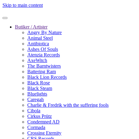
Skip to main content
Butiker / Artister
Angry By Nature
Animal Steel
Antibiotica
Ashes Of Souls
Atenzia Records
AxeWitch
The Barntwisters
Battering Ram
Black Lion Records
Black Rose
Black Steam
Bluelights
Caregah
Charlie & Fredrik with the suffering fools
Cibola
Cirkus Prütz
Condemned AD
Cormada
Crossing Eternity
CRS Records