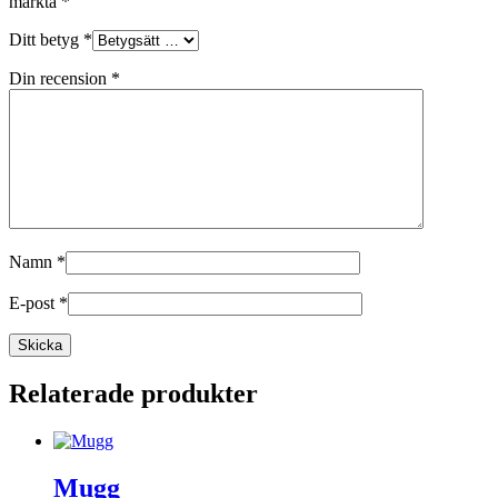
märkta
*
Ditt betyg
*
Din recension
*
Namn
*
E-post
*
Relaterade produkter
Mugg