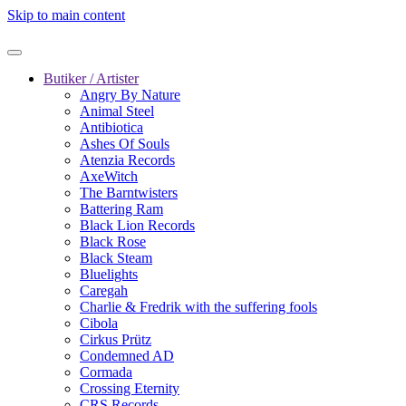
Skip to main content
Butiker / Artister
Angry By Nature
Animal Steel
Antibiotica
Ashes Of Souls
Atenzia Records
AxeWitch
The Barntwisters
Battering Ram
Black Lion Records
Black Rose
Black Steam
Bluelights
Caregah
Charlie & Fredrik with the suffering fools
Cibola
Cirkus Prütz
Condemned AD
Cormada
Crossing Eternity
CRS Records