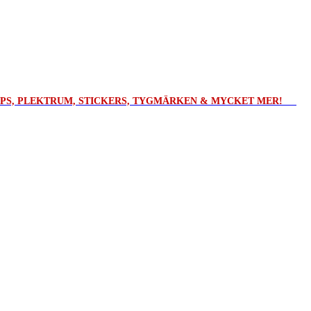
ROPS, PLEKTRUM, STICKERS, TYGMÄRKEN & MYCKET MER!