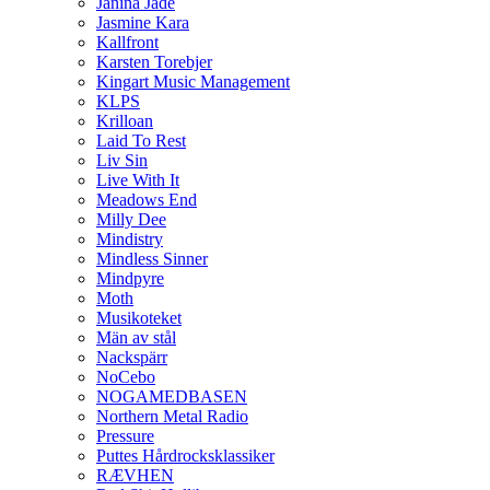
Janina Jade
Jasmine Kara
Kallfront
Karsten Torebjer
Kingart Music Management
KLPS
Krilloan
Laid To Rest
Liv Sin
Live With It
Meadows End
Milly Dee
Mindistry
Mindless Sinner
Mindpyre
Moth
Musikoteket
Män av stål
Nackspärr
NoCebo
NOGAMEDBASEN
Northern Metal Radio
Pressure
Puttes Hårdrocksklassiker
RÆVHEN