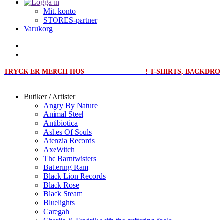
Mitt konto
STORES-partner
Varukorg
TRYCK ER MERCH HOS
MERCHPRINT.SE
! T-SHIRTS, BACKD
Butiker / Artister
Angry By Nature
Animal Steel
Antibiotica
Ashes Of Souls
Atenzia Records
AxeWitch
The Barntwisters
Battering Ram
Black Lion Records
Black Rose
Black Steam
Bluelights
Caregah