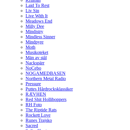
Krilloan
Laid To Rest
Liv Sin
Live With It
Meadows End
Milly Dee
Mindistry
Mindless Sinner
Mindpyre
Moth
Musikoteket
Män av stål
Nackspärr
NoCebo
NOGAMEDBASEN
Northern Metal Radio
Pressure
Puttes Hårdrocksklassiker
RÆVHEN
Red Shit Holliboppers
RH Foto
The Riptide Rats
Rockett Love
Runes Trajsko
Sacred