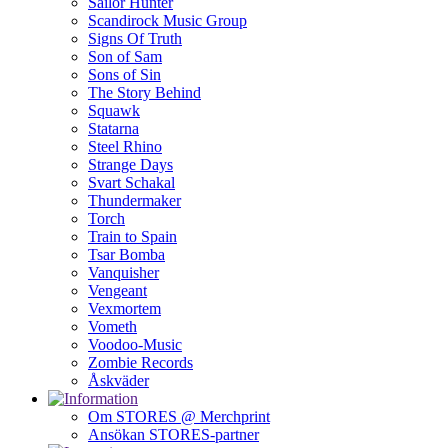
Sailor Hunter
Scandirock Music Group
Signs Of Truth
Son of Sam
Sons of Sin
The Story Behind
Squawk
Statarna
Steel Rhino
Strange Days
Svart Schakal
Thundermaker
Torch
Train to Spain
Tsar Bomba
Vanquisher
Vengeant
Vexmortem
Vometh
Voodoo-Music
Zombie Records
Åskväder
Om STORES @ Merchprint
Ansökan STORES-partner