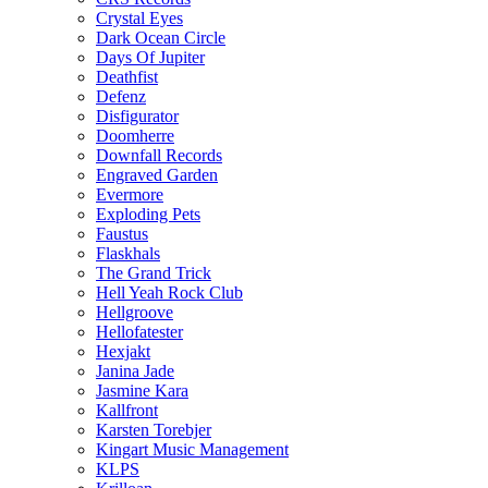
Crystal Eyes
Dark Ocean Circle
Days Of Jupiter
Deathfist
Defenz
Disfigurator
Doomherre
Downfall Records
Engraved Garden
Evermore
Exploding Pets
Faustus
Flaskhals
The Grand Trick
Hell Yeah Rock Club
Hellgroove
Hellofatester
Hexjakt
Janina Jade
Jasmine Kara
Kallfront
Karsten Torebjer
Kingart Music Management
KLPS