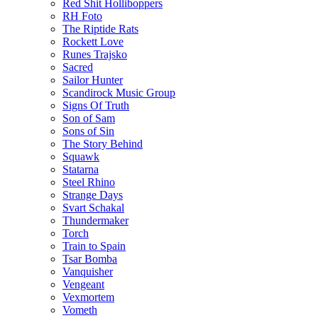
Red Shit Holliboppers
RH Foto
The Riptide Rats
Rockett Love
Runes Trajsko
Sacred
Sailor Hunter
Scandirock Music Group
Signs Of Truth
Son of Sam
Sons of Sin
The Story Behind
Squawk
Statarna
Steel Rhino
Strange Days
Svart Schakal
Thundermaker
Torch
Train to Spain
Tsar Bomba
Vanquisher
Vengeant
Vexmortem
Vometh