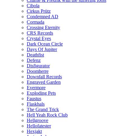
Charlie & Fredrik with the suffering fools
Cibola
Cirkus Prütz
Condemned AD
Cormada
Crossing Eternity
CRS Records
Crystal Eyes
Dark Ocean Circle
Days Of Jupiter
Deathfist
Defenz
Disfigurator
Doomherre
Downfall Records
Engraved Garden
Evermore
Exploding Pets
Faustus
Flaskhals
The Grand Trick
Hell Yeah Rock Club
Hellgroove
Hellofatester
Hexjakt