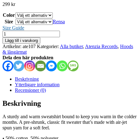
299
kr
Color
Size
Rensa
Size Guide
Atenzia
Records
Lägg till i varukorg
-
Artikelnr:
ate107
Kategorier:
Alla butiker
,
Atenzia Records
,
Hoods
sweatshirt
& långärmat
mängd
Dela den här produkten
Beskrivning
Ytterligare information
Recensioner (0)
Beskrivning
A sturdy and warm sweatshirt bound to keep you warm in the colder
months. A pre-shrunk, classic fit sweater that’s made with air-jet
spun yarn for a soft feel.
• 50% cotton, 50% polyester