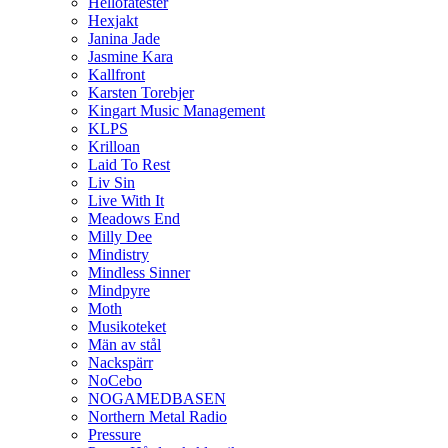
Hellofatester
Hexjakt
Janina Jade
Jasmine Kara
Kallfront
Karsten Torebjer
Kingart Music Management
KLPS
Krilloan
Laid To Rest
Liv Sin
Live With It
Meadows End
Milly Dee
Mindistry
Mindless Sinner
Mindpyre
Moth
Musikoteket
Män av stål
Nackspärr
NoCebo
NOGAMEDBASEN
Northern Metal Radio
Pressure