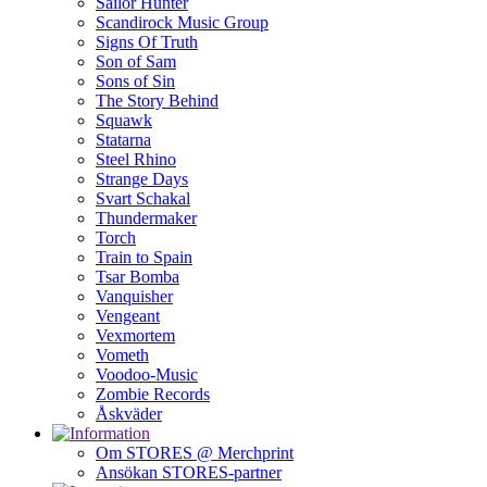
Sailor Hunter
Scandirock Music Group
Signs Of Truth
Son of Sam
Sons of Sin
The Story Behind
Squawk
Statarna
Steel Rhino
Strange Days
Svart Schakal
Thundermaker
Torch
Train to Spain
Tsar Bomba
Vanquisher
Vengeant
Vexmortem
Vometh
Voodoo-Music
Zombie Records
Åskväder
Om STORES @ Merchprint
Ansökan STORES-partner