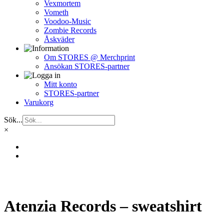
Vexmortem
Vometh
Voodoo-Music
Zombie Records
Åskväder
Om STORES @ Merchprint
Ansökan STORES-partner
Mitt konto
STORES-partner
Varukorg
Sök...
×
Atenzia Records – sweatshirt