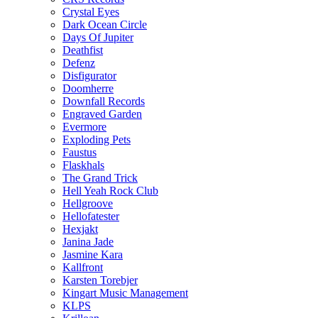
Crystal Eyes
Dark Ocean Circle
Days Of Jupiter
Deathfist
Defenz
Disfigurator
Doomherre
Downfall Records
Engraved Garden
Evermore
Exploding Pets
Faustus
Flaskhals
The Grand Trick
Hell Yeah Rock Club
Hellgroove
Hellofatester
Hexjakt
Janina Jade
Jasmine Kara
Kallfront
Karsten Torebjer
Kingart Music Management
KLPS