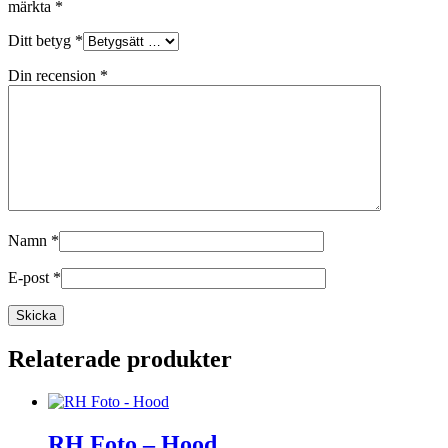
märkta
*
Ditt betyg
*
Din recension
*
Namn
*
E-post
*
Relaterade produkter
RH Foto – Hood