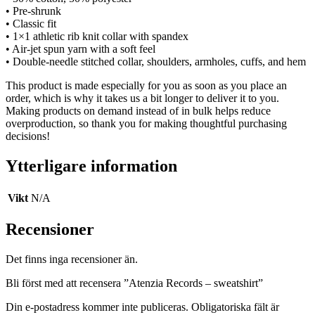
• Pre-shrunk
• Classic fit
• 1×1 athletic rib knit collar with spandex
• Air-jet spun yarn with a soft feel
• Double-needle stitched collar, shoulders, armholes, cuffs, and hem
This product is made especially for you as soon as you place an
order, which is why it takes us a bit longer to deliver it to you.
Making products on demand instead of in bulk helps reduce
overproduction, so thank you for making thoughtful purchasing
decisions!
Ytterligare information
Vikt
N/A
Recensioner
Det finns inga recensioner än.
Bli först med att recensera ”Atenzia Records – sweatshirt”
Din e-postadress kommer inte publiceras.
Obligatoriska fält är