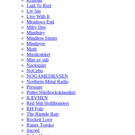
Krilloan
Laid To Rest
Liv Sin
Live With It
Meadows End
Milly Dee
Mindistry
Mindless Sinner
Mindpyre
Moth
Musikoteket
Män av stål
Nackspärr
NoCebo
NOGAMEDBASEN
Northern Metal Radio
Pressure
Puttes Hårdrocksklassiker
RÆVHEN
Red Shit Holliboppers
RH Foto
The Riptide Rats
Rockett Love
Runes Trajsko
Sacred