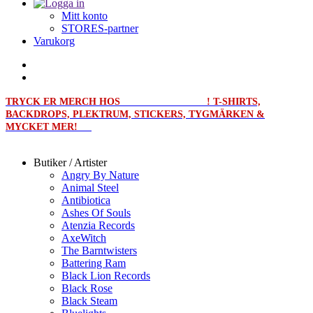
Mitt konto
STORES-partner
Varukorg
TRYCK ER MERCH HOS
MERCHPRINT.SE
! T-SHIRTS,
BACKDROPS, PLEKTRUM, STICKERS, TYGMÄRKEN &
MYCKET MER!
Butiker / Artister
Angry By Nature
Animal Steel
Antibiotica
Ashes Of Souls
Atenzia Records
AxeWitch
The Barntwisters
Battering Ram
Black Lion Records
Black Rose
Black Steam