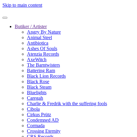
Skip to main content
Butiker / Artister
Angry By Nature
Animal Steel
Antibiotica
Ashes Of Souls
Atenzia Records
AxeWitch
The Barntwisters
Battering Ram
Black Lion Records
Black Rose
Black Steam
Bluelights
Caregah
Charlie & Fredrik with the suffering fools
Cibola
Cirkus Prütz
Condemned AD
Cormada
Crossing Eternity
CRS Records