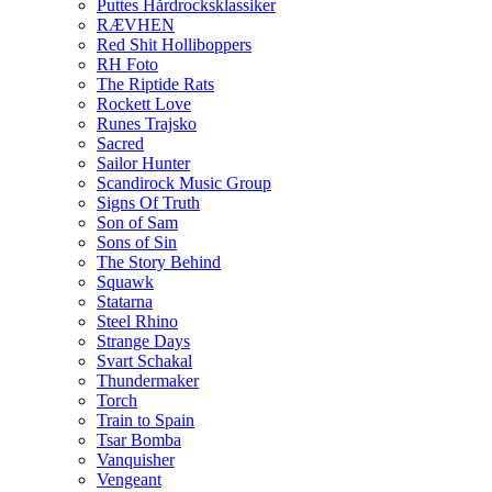
Puttes Hårdrocksklassiker
RÆVHEN
Red Shit Holliboppers
RH Foto
The Riptide Rats
Rockett Love
Runes Trajsko
Sacred
Sailor Hunter
Scandirock Music Group
Signs Of Truth
Son of Sam
Sons of Sin
The Story Behind
Squawk
Statarna
Steel Rhino
Strange Days
Svart Schakal
Thundermaker
Torch
Train to Spain
Tsar Bomba
Vanquisher
Vengeant