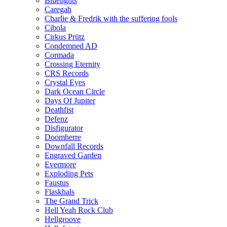
Bluelights
Caregah
Charlie & Fredrik with the suffering fools
Cibola
Cirkus Prütz
Condemned AD
Cormada
Crossing Eternity
CRS Records
Crystal Eyes
Dark Ocean Circle
Days Of Jupiter
Deathfist
Defenz
Disfigurator
Doomherre
Downfall Records
Engraved Garden
Evermore
Exploding Pets
Faustus
Flaskhals
The Grand Trick
Hell Yeah Rock Club
Hellgroove