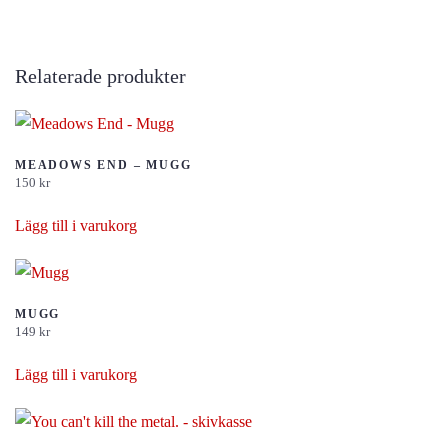
Relaterade produkter
MEADOWS END – MUGG
150
kr
Lägg till i varukorg
MUGG
149
kr
Lägg till i varukorg