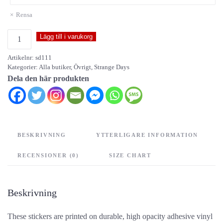
Rensa
Strange
Lägg till i varukorg
Days
Artikelnr:
sd111
-
Kategorier:
Alla butiker
,
Övrigt
,
Strange Days
stickers
Dela den här produkten
mängd
BESKRIVNING
YTTERLIGARE INFORMATION
RECENSIONER (0)
SIZE CHART
Beskrivning
These stickers are printed on durable, high opacity adhesive vinyl