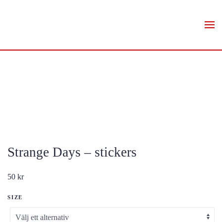
Skip to main content
Strange Days – stickers
50
kr
SIZE