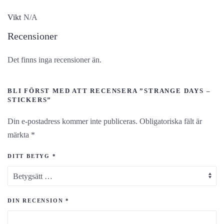
Vikt
N/A
Recensioner
Det finns inga recensioner än.
BLI FÖRST MED ATT RECENSERA ”STRANGE DAYS –
STICKERS”
Din e-postadress kommer inte publiceras.
Obligatoriska fält är
märkta
*
DITT BETYG
*
DIN RECENSION
*