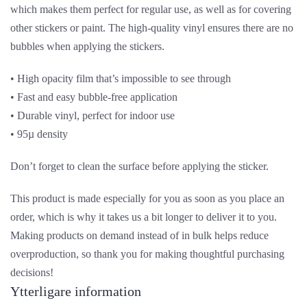
which makes them perfect for regular use, as well as for covering
other stickers or paint. The high-quality vinyl ensures there are no
bubbles when applying the stickers.
• High opacity film that’s impossible to see through
• Fast and easy bubble-free application
• Durable vinyl, perfect for indoor use
• 95µ density
Don’t forget to clean the surface before applying the sticker.
This product is made especially for you as soon as you place an
order, which is why it takes us a bit longer to deliver it to you.
Making products on demand instead of in bulk helps reduce
overproduction, so thank you for making thoughtful purchasing
decisions!
Ytterligare information