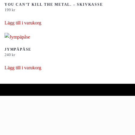
YOU CAN’T KILL THE METAL. – SKIVKASSE
199
kr
Lägg till i varukorg
JYMPÄPÅSE
240
kr
Lägg till i varukorg