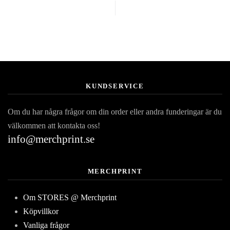
KUNDSERVICE
Om du har några frågor om din order eller andra funderingar är du
välkommen att kontakta oss!
info@merchprint.se
MERCHPRINT
Om STORES @ Merchprint
Köpvillkor
Vanliga frågor