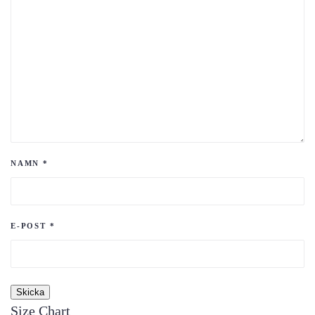
NAMN
*
E-POST
*
Size Chart