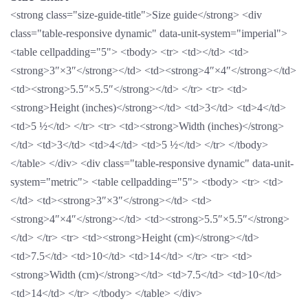
<strong class="size-guide-title">Size guide</strong> <div
class="table-responsive dynamic" data-unit-system="imperial">
<table cellpadding="5"> <tbody> <tr> <td></td> <td>
<strong>3″×3″</strong></td> <td><strong>4″×4″</strong></td>
<td><strong>5.5″×5.5″</strong></td> </tr> <tr> <td>
<strong>Height (inches)</strong></td> <td>3</td> <td>4</td>
<td>5 ½</td> </tr> <tr> <td><strong>Width (inches)</strong>
</td> <td>3</td> <td>4</td> <td>5 ½</td> </tr> </tbody>
</table> </div> <div class="table-responsive dynamic" data-unit-
system="metric"> <table cellpadding="5"> <tbody> <tr> <td>
</td> <td><strong>3″×3″</strong></td> <td>
<strong>4″×4″</strong></td> <td><strong>5.5″×5.5″</strong>
</td> </tr> <tr> <td><strong>Height (cm)</strong></td>
<td>7.5</td> <td>10</td> <td>14</td> </tr> <tr> <td>
<strong>Width (cm)</strong></td> <td>7.5</td> <td>10</td>
<td>14</td> </tr> </tbody> </table> </div>