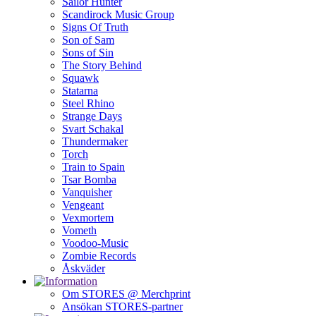
Sailor Hunter
Scandirock Music Group
Signs Of Truth
Son of Sam
Sons of Sin
The Story Behind
Squawk
Statarna
Steel Rhino
Strange Days
Svart Schakal
Thundermaker
Torch
Train to Spain
Tsar Bomba
Vanquisher
Vengeant
Vexmortem
Vometh
Voodoo-Music
Zombie Records
Åskväder
Om STORES @ Merchprint
Ansökan STORES-partner