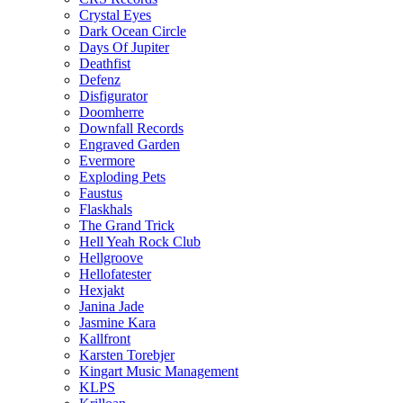
Crystal Eyes
Dark Ocean Circle
Days Of Jupiter
Deathfist
Defenz
Disfigurator
Doomherre
Downfall Records
Engraved Garden
Evermore
Exploding Pets
Faustus
Flaskhals
The Grand Trick
Hell Yeah Rock Club
Hellgroove
Hellofatester
Hexjakt
Janina Jade
Jasmine Kara
Kallfront
Karsten Torebjer
Kingart Music Management
KLPS