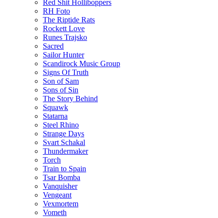
Red Shit Holliboppers
RH Foto
The Riptide Rats
Rockett Love
Runes Trajsko
Sacred
Sailor Hunter
Scandirock Music Group
Signs Of Truth
Son of Sam
Sons of Sin
The Story Behind
Squawk
Statarna
Steel Rhino
Strange Days
Svart Schakal
Thundermaker
Torch
Train to Spain
Tsar Bomba
Vanquisher
Vengeant
Vexmortem
Vometh