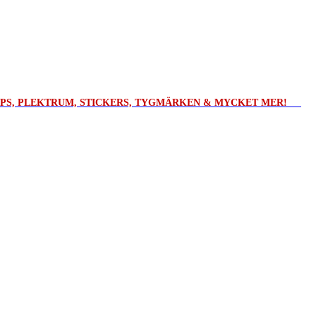
ROPS, PLEKTRUM, STICKERS, TYGMÄRKEN & MYCKET MER!