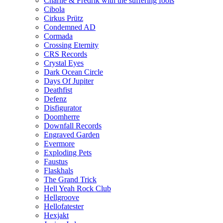
Charlie & Fredrik with the suffering fools
Cibola
Cirkus Prütz
Condemned AD
Cormada
Crossing Eternity
CRS Records
Crystal Eyes
Dark Ocean Circle
Days Of Jupiter
Deathfist
Defenz
Disfigurator
Doomherre
Downfall Records
Engraved Garden
Evermore
Exploding Pets
Faustus
Flaskhals
The Grand Trick
Hell Yeah Rock Club
Hellgroove
Hellofatester
Hexjakt