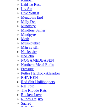
Krilloan
Laid To Rest
Liv Sin
Live With It
Meadows End
Milly Dee
Mindistry
Mindless Sinner
Mindpyre
Moth
Musikoteket
Män av stål
Nackspärr
NoCebo
NOGAMEDBASEN
Northern Metal Radio
Pressure
Puttes Hårdrocksklassiker
RÆVHEN
Red Shit Holliboppers
RH Foto
The Riptide Rats
Rockett Love
Runes Trajsko
Sacred