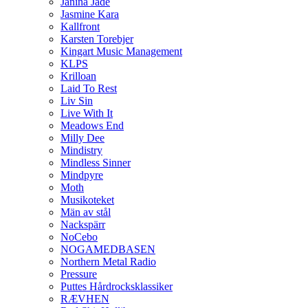
Janina Jade
Jasmine Kara
Kallfront
Karsten Torebjer
Kingart Music Management
KLPS
Krilloan
Laid To Rest
Liv Sin
Live With It
Meadows End
Milly Dee
Mindistry
Mindless Sinner
Mindpyre
Moth
Musikoteket
Män av stål
Nackspärr
NoCebo
NOGAMEDBASEN
Northern Metal Radio
Pressure
Puttes Hårdrocksklassiker
RÆVHEN