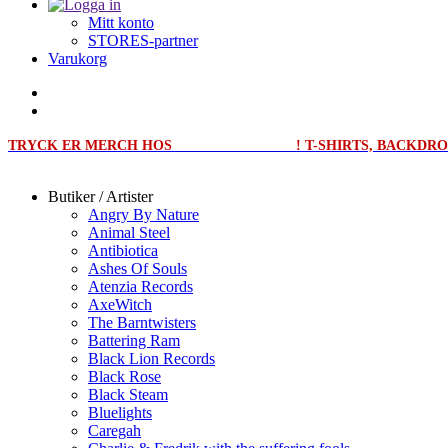
Mitt konto
STORES-partner
Varukorg
TRYCK ER MERCH HOS
MERCHPRINT.SE
! T-SHIRTS, BACKD
Butiker / Artister
Angry By Nature
Animal Steel
Antibiotica
Ashes Of Souls
Atenzia Records
AxeWitch
The Barntwisters
Battering Ram
Black Lion Records
Black Rose
Black Steam
Bluelights
Caregah