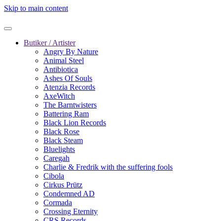
Skip to main content
Butiker / Artister
Angry By Nature
Animal Steel
Antibiotica
Ashes Of Souls
Atenzia Records
AxeWitch
The Barntwisters
Battering Ram
Black Lion Records
Black Rose
Black Steam
Bluelights
Caregah
Charlie & Fredrik with the suffering fools
Cibola
Cirkus Prütz
Condemned AD
Cormada
Crossing Eternity
CRS Records