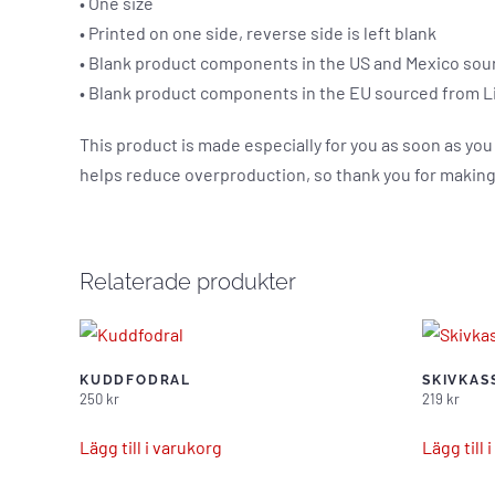
• One size
• Printed on one side, reverse side is left blank
• Blank product components in the US and Mexico sou
• Blank product components in the EU sourced from L
This product is made especially for you as soon as you 
helps reduce overproduction, so thank you for making
Relaterade produkter
KUDDFODRAL
SKIVKAS
250
kr
219
kr
Lägg till i varukorg
Lägg till 