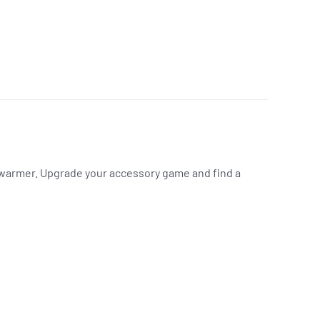
k warmer. Upgrade your accessory game and find a