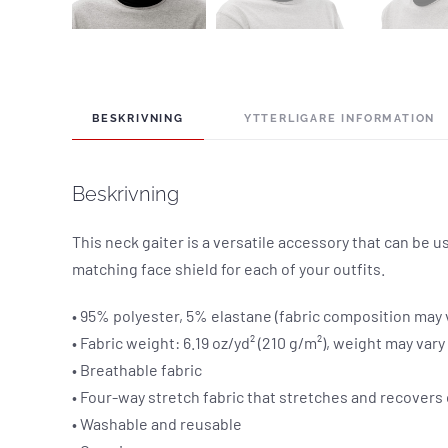
BESKRIVNING
YTTERLIGARE INFORMATION
Beskrivning
This neck gaiter is a versatile accessory that can be
matching face shield for each of your outfits.
• 95% polyester, 5% elastane (fabric composition may 
• Fabric weight: 6.19 oz/yd² (210 g/m²), weight may var
• Breathable fabric
• Four-way stretch fabric that stretches and recovers
• Washable and reusable