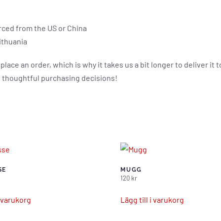
rced from the US or China
ithuania
place an order, which is why it takes us a bit longer to deliver i
 thoughtful purchasing decisions!
SE
MUGG
120
kr
i varukorg
Lägg till i varukorg