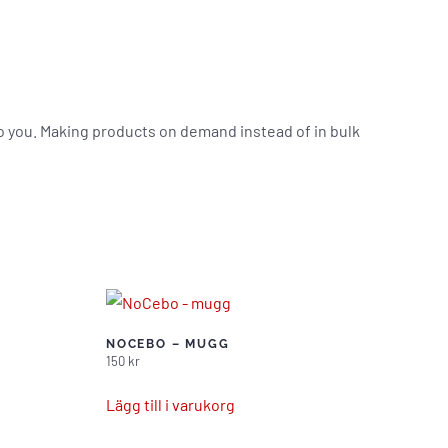
t to you. Making products on demand instead of in bulk
NOCEBO – MUGG
150
kr
Lägg till i varukorg