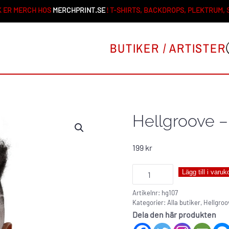
 ER MERCH HOS
MERCHPRINT.SE
! T-SHIRTS, BACKDROPS, PLEKTRUM,
BUTIKER / ARTISTER
Hellgroove –
199
kr
Hellgroove
Lägg till i varuk
-
Artikelnr:
hg107
neck
Kategorier:
Alla butiker
,
Hellgroo
gaiter
Dela den här produkten
mängd