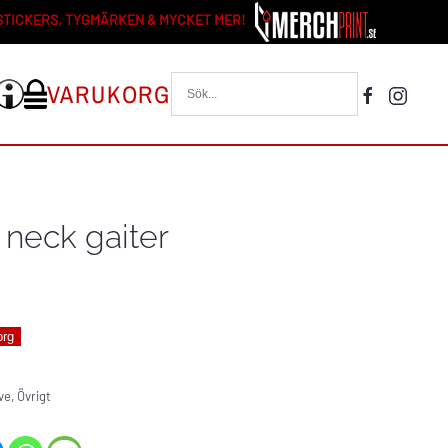
 STICKERS, TYGMÄRKEN & MYCKET MER!
VARUKORG
 neck gaiter
org
ve
,
Övrigt