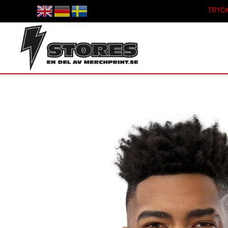
TRYCK
Skip to main content