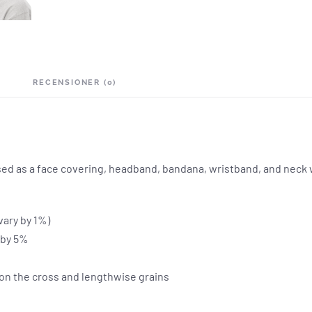
RECENSIONER (0)
 used as a face covering, headband, bandana, wristband, and nec
vary by 1%)
y by 5%
 on the cross and lengthwise grains