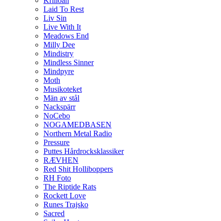
Krilloan
Laid To Rest
Liv Sin
Live With It
Meadows End
Milly Dee
Mindistry
Mindless Sinner
Mindpyre
Moth
Musikoteket
Män av stål
Nackspärr
NoCebo
NOGAMEDBASEN
Northern Metal Radio
Pressure
Puttes Hårdrocksklassiker
RÆVHEN
Red Shit Holliboppers
RH Foto
The Riptide Rats
Rockett Love
Runes Trajsko
Sacred