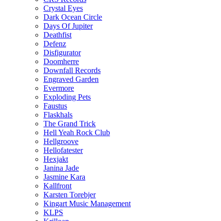
Crystal Eyes
Dark Ocean Circle
Days Of Jupiter
Deathfist
Defenz
Disfigurator
Doomherre
Downfall Records
Engraved Garden
Evermore
Exploding Pets
Faustus
Flaskhals
The Grand Trick
Hell Yeah Rock Club
Hellgroove
Hellofatester
Hexjakt
Janina Jade
Jasmine Kara
Kallfront
Karsten Torebjer
Kingart Music Management
KLPS