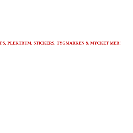
ROPS, PLEKTRUM, STICKERS, TYGMÄRKEN & MYCKET MER!