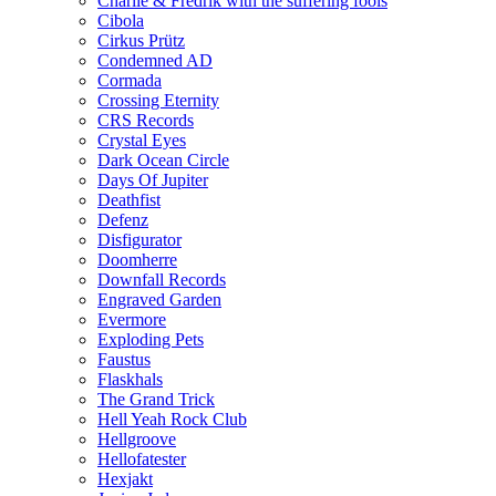
Charlie & Fredrik with the suffering fools
Cibola
Cirkus Prütz
Condemned AD
Cormada
Crossing Eternity
CRS Records
Crystal Eyes
Dark Ocean Circle
Days Of Jupiter
Deathfist
Defenz
Disfigurator
Doomherre
Downfall Records
Engraved Garden
Evermore
Exploding Pets
Faustus
Flaskhals
The Grand Trick
Hell Yeah Rock Club
Hellgroove
Hellofatester
Hexjakt