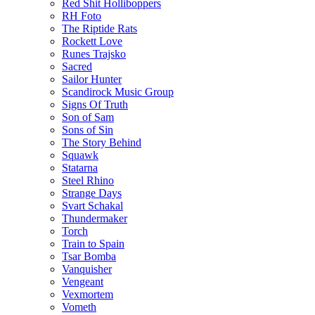
Red Shit Holliboppers
RH Foto
The Riptide Rats
Rockett Love
Runes Trajsko
Sacred
Sailor Hunter
Scandirock Music Group
Signs Of Truth
Son of Sam
Sons of Sin
The Story Behind
Squawk
Statarna
Steel Rhino
Strange Days
Svart Schakal
Thundermaker
Torch
Train to Spain
Tsar Bomba
Vanquisher
Vengeant
Vexmortem
Vometh