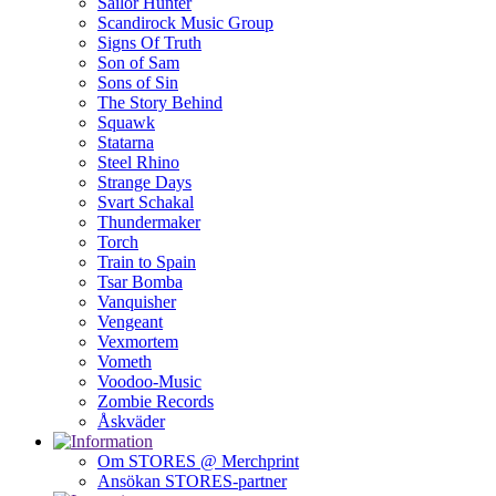
Sailor Hunter
Scandirock Music Group
Signs Of Truth
Son of Sam
Sons of Sin
The Story Behind
Squawk
Statarna
Steel Rhino
Strange Days
Svart Schakal
Thundermaker
Torch
Train to Spain
Tsar Bomba
Vanquisher
Vengeant
Vexmortem
Vometh
Voodoo-Music
Zombie Records
Åskväder
Om STORES @ Merchprint
Ansökan STORES-partner