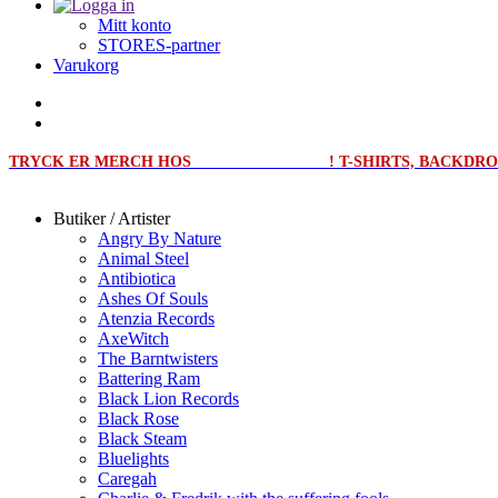
Mitt konto
STORES-partner
Varukorg
TRYCK ER MERCH HOS
MERCHPRINT.SE
! T-SHIRTS, BACKD
Butiker / Artister
Angry By Nature
Animal Steel
Antibiotica
Ashes Of Souls
Atenzia Records
AxeWitch
The Barntwisters
Battering Ram
Black Lion Records
Black Rose
Black Steam
Bluelights
Caregah