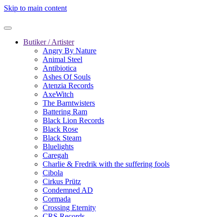
Skip to main content
Butiker / Artister
Angry By Nature
Animal Steel
Antibiotica
Ashes Of Souls
Atenzia Records
AxeWitch
The Barntwisters
Battering Ram
Black Lion Records
Black Rose
Black Steam
Bluelights
Caregah
Charlie & Fredrik with the suffering fools
Cibola
Cirkus Prütz
Condemned AD
Cormada
Crossing Eternity
CRS Records