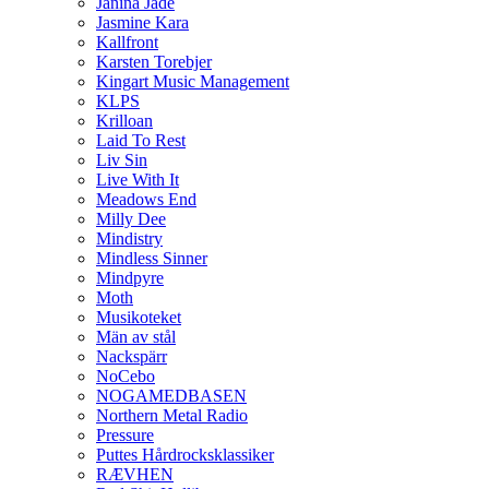
Janina Jade
Jasmine Kara
Kallfront
Karsten Torebjer
Kingart Music Management
KLPS
Krilloan
Laid To Rest
Liv Sin
Live With It
Meadows End
Milly Dee
Mindistry
Mindless Sinner
Mindpyre
Moth
Musikoteket
Män av stål
Nackspärr
NoCebo
NOGAMEDBASEN
Northern Metal Radio
Pressure
Puttes Hårdrocksklassiker
RÆVHEN