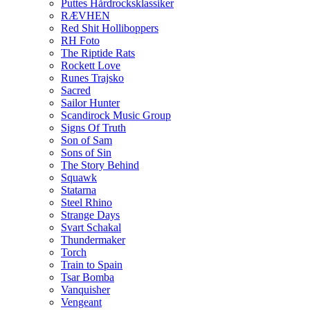
Puttes Hårdrocksklassiker
RÆVHEN
Red Shit Holliboppers
RH Foto
The Riptide Rats
Rockett Love
Runes Trajsko
Sacred
Sailor Hunter
Scandirock Music Group
Signs Of Truth
Son of Sam
Sons of Sin
The Story Behind
Squawk
Statarna
Steel Rhino
Strange Days
Svart Schakal
Thundermaker
Torch
Train to Spain
Tsar Bomba
Vanquisher
Vengeant