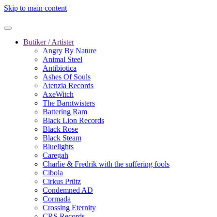
Skip to main content
Butiker / Artister
Angry By Nature
Animal Steel
Antibiotica
Ashes Of Souls
Atenzia Records
AxeWitch
The Barntwisters
Battering Ram
Black Lion Records
Black Rose
Black Steam
Bluelights
Caregah
Charlie & Fredrik with the suffering fools
Cibola
Cirkus Prütz
Condemned AD
Cormada
Crossing Eternity
CRS Records