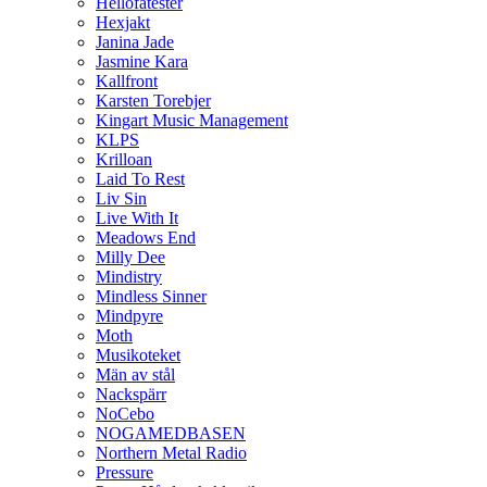
Hellofatester
Hexjakt
Janina Jade
Jasmine Kara
Kallfront
Karsten Torebjer
Kingart Music Management
KLPS
Krilloan
Laid To Rest
Liv Sin
Live With It
Meadows End
Milly Dee
Mindistry
Mindless Sinner
Mindpyre
Moth
Musikoteket
Män av stål
Nackspärr
NoCebo
NOGAMEDBASEN
Northern Metal Radio
Pressure