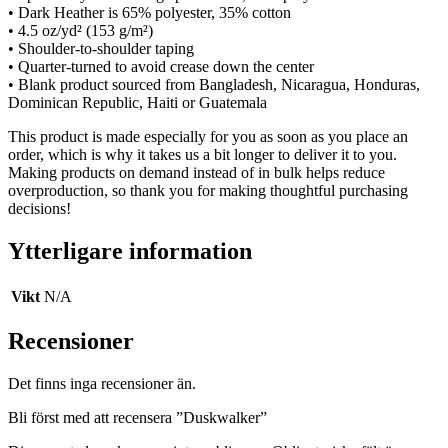
• Dark Heather is 65% polyester, 35% cotton
• 4.5 oz/yd² (153 g/m²)
• Shoulder-to-shoulder taping
• Quarter-turned to avoid crease down the center
• Blank product sourced from Bangladesh, Nicaragua, Honduras,
Dominican Republic, Haiti or Guatemala
This product is made especially for you as soon as you place an
order, which is why it takes us a bit longer to deliver it to you.
Making products on demand instead of in bulk helps reduce
overproduction, so thank you for making thoughtful purchasing
decisions!
Ytterligare information
Vikt
N/A
Recensioner
Det finns inga recensioner än.
Bli först med att recensera ”Duskwalker”