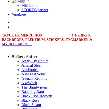
Mitt konto
STORES-partner
Varukorg
TRYCK ER MERCH HOS
MERCHPRINT.SE
! T-SHIRTS,
BACKDROPS, PLEKTRUM, STICKERS, TYGMÄRKEN &
MYCKET MER!
Butiker / Artister
Angry By Nature
Animal Steel
Antibiotica
Ashes Of Souls
Atenzia Records
AxeWitch
The Barntwisters
Battering Ram
Black Lion Records
Black Rose
Black Steam