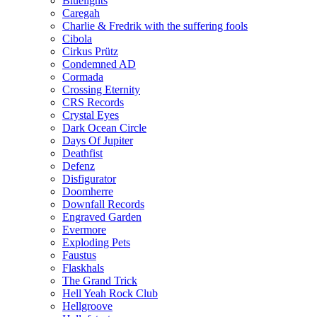
Bluelights
Caregah
Charlie & Fredrik with the suffering fools
Cibola
Cirkus Prütz
Condemned AD
Cormada
Crossing Eternity
CRS Records
Crystal Eyes
Dark Ocean Circle
Days Of Jupiter
Deathfist
Defenz
Disfigurator
Doomherre
Downfall Records
Engraved Garden
Evermore
Exploding Pets
Faustus
Flaskhals
The Grand Trick
Hell Yeah Rock Club
Hellgroove