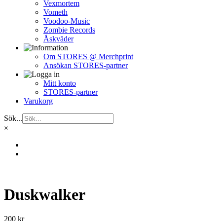
Vexmortem
Vometh
Voodoo-Music
Zombie Records
Åskväder
Om STORES @ Merchprint
Ansökan STORES-partner
Mitt konto
STORES-partner
Varukorg
Sök...
×
Duskwalker
200
kr