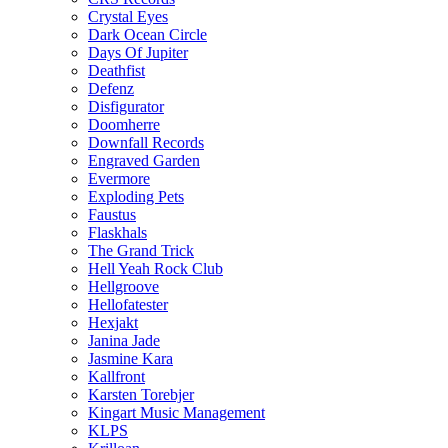
Crystal Eyes
Dark Ocean Circle
Days Of Jupiter
Deathfist
Defenz
Disfigurator
Doomherre
Downfall Records
Engraved Garden
Evermore
Exploding Pets
Faustus
Flaskhals
The Grand Trick
Hell Yeah Rock Club
Hellgroove
Hellofatester
Hexjakt
Janina Jade
Jasmine Kara
Kallfront
Karsten Torebjer
Kingart Music Management
KLPS