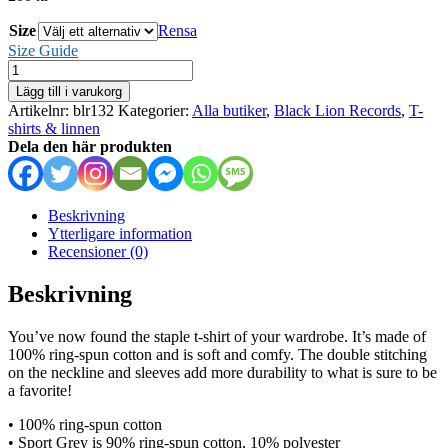
Size
Rensa
Size Guide
Duskwalker
mängd
Lägg till i varukorg
Artikelnr:
blr132
Kategorier:
Alla butiker
,
Black Lion Records
,
T-
shirts & linnen
Dela den här produkten
Beskrivning
Ytterligare information
Recensioner (0)
Beskrivning
You’ve now found the staple t-shirt of your wardrobe. It’s made of
100% ring-spun cotton and is soft and comfy. The double stitching
on the neckline and sleeves add more durability to what is sure to be
a favorite!
• 100% ring-spun cotton
• Sport Grey is 90% ring-spun cotton, 10% polyester