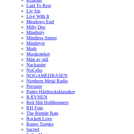
Krilloan
Laid To Rest
Liv Sin
Live With It
Meadows End
Milly Dee
Mindistry
Mindless Sinner
Mindpyre
Moth
Musikoteket
Män av stål
Nackspärr
NoCebo
NOGAMEDBASEN
Northern Metal Radio
Pressure
Puttes Hårdrocksklassiker
RÆVHEN
Red Shit Holliboppers
RH Foto
The Riptide Rats
Rockett Love
Runes Trajsko
Sacred