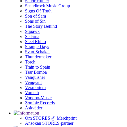
Sailor Hunter
Scandirock Music Group
Signs Of Truth
Son of Sam
Sons of Sin
The Story Behind
Squawk
Statarna
Steel Rhino
Strange Days
Svart Schakal
Thundermaker
Torch
Train to Spain
Tsar Bomba
Vanquisher
Vengeant
Vexmortem
Vometh
Voodoo-Music
Zombie Records
Åskväder
Om STORES @ Merchprint
Ansökan STORES-partner