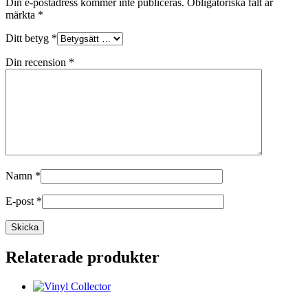
Din e-postadress kommer inte publiceras.
Obligatoriska fält är
märkta
*
Ditt betyg
*
Din recension
*
Namn
*
E-post
*
Relaterade produkter